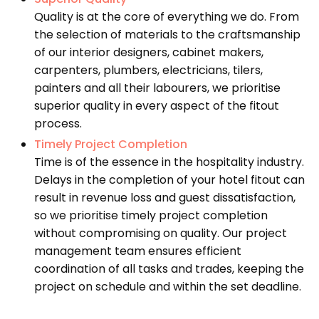
Quality is at the core of everything we do. From
the selection of materials to the craftsmanship
of our interior designers, cabinet makers,
carpenters, plumbers, electricians, tilers,
painters and all their labourers, we prioritise
superior quality in every aspect of the fitout
process.
Timely Project Completion
Time is of the essence in the hospitality industry.
Delays in the completion of your hotel fitout can
result in revenue loss and guest dissatisfaction,
so we prioritise timely project completion
without compromising on quality. Our project
management team ensures efficient
coordination of all tasks and trades, keeping the
project on schedule and within the set deadline.