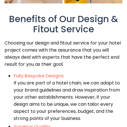
Benefits of Our Design &
Fitout Service
Choosing our design and fitout service for your hotel
project comes with the assurance that you will
always deal with experts that have the perfect end
result for you as their goal.
Fully Bespoke Designs
If you are part of a hotel chain, we can adapt to
your brand guidelines and draw inspiration from
your other establishments. However, if your
design aims to be unique, we can tailor every
aspect to your preferences, budget, and the
strong points of your business.
Superior Quality