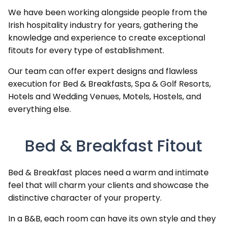
We have been working alongside people from the
Irish hospitality industry for years, gathering the
knowledge and experience to create exceptional
fitouts for every type of establishment.
Our team can offer expert designs and flawless
execution for Bed & Breakfasts, Spa & Golf Resorts,
Hotels and Wedding Venues, Motels, Hostels, and
everything else.
Bed & Breakfast Fitout
Bed & Breakfast places need a warm and intimate
feel that will charm your clients and showcase the
distinctive character of your property.
In a B&B, each room can have its own style and they