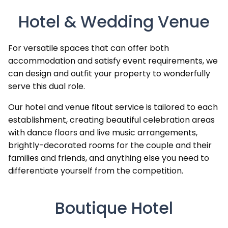
Hotel & Wedding Venue
For versatile spaces that can offer both
accommodation and satisfy event requirements, we
can design and outfit your property to wonderfully
serve this dual role.
Our hotel and venue fitout service is tailored to each
establishment, creating beautiful celebration areas
with dance floors and live music arrangements,
brightly-decorated rooms for the couple and their
families and friends, and anything else you need to
differentiate yourself from the competition.
Boutique Hotel