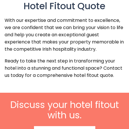
Hotel Fitout Quote
With our expertise and commitment to excellence,
we are confident that we can bring your vision to life
and help you create an exceptional guest
experience that makes your property memorable in
the competitive Irish hospitality industry.
Ready to take the next step in transforming your
hotel into a stunning and functional space? Contact
us today for a comprehensive hotel fitout quote.
Discuss your hotel fitout
with us.