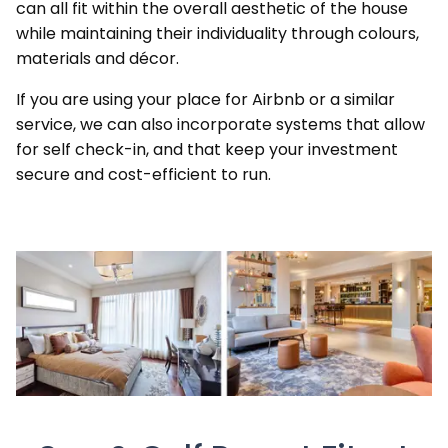
can all fit within the overall aesthetic of the house
while maintaining their individuality through colours,
materials and décor.
If you are using your place for Airbnb or a similar
service, we can also incorporate systems that allow
for self check-in, and that keep your investment
secure and cost-efficient to run.