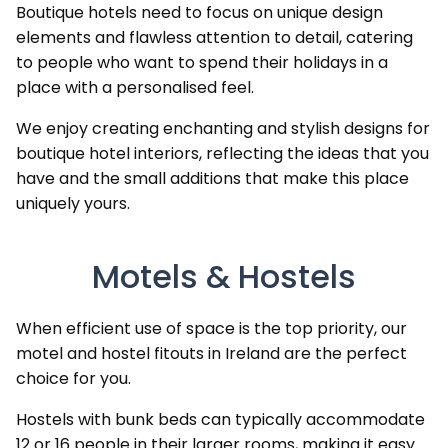
Boutique hotels need to focus on unique design
elements and flawless attention to detail, catering
to people who want to spend their holidays in a
place with a personalised feel.
We enjoy creating enchanting and stylish designs for
boutique hotel interiors, reflecting the ideas that you
have and the small additions that make this place
uniquely yours.
Motels & Hostels
When efficient use of space is the top priority, our
motel and hostel fitouts in Ireland are the perfect
choice for you.
Hostels with bunk beds can typically accommodate
12 or 16 people in their larger rooms, making it easy