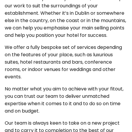
our work to suit the surroundings of your
establishment. Whether it’s in Dublin or somewhere
else in the country, on the coast or in the mountains,
we can help you emphasise your main selling points
and help you position your hotel for success.
We offer a fully bespoke set of services depending
on the features of your place, such as luxurious
suites, hotel restaurants and bars, conference
rooms, or indoor venues for weddings and other
events.
No matter what you aim to achieve with your fitout,
you can trust our team to deliver unmatched
expertise when it comes to it and to do so on time
and on budget.
Our team is always keen to take on a new project
and to carry it to completion to the best of our