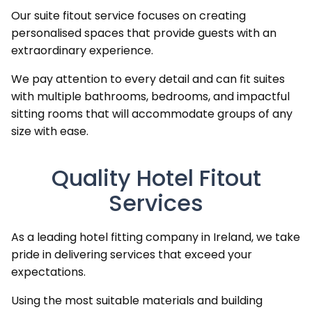
Our suite fitout service focuses on creating
personalised spaces that provide guests with an
extraordinary experience.
We pay attention to every detail and can fit suites
with multiple bathrooms, bedrooms, and impactful
sitting rooms that will accommodate groups of any
size with ease.
Quality Hotel Fitout
Services
As a leading hotel fitting company in Ireland, we take
pride in delivering services that exceed your
expectations.
Using the most suitable materials and building