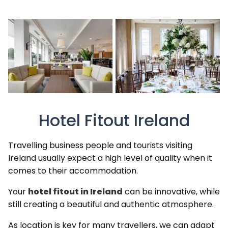
Hotel Fitout Ireland
Travelling business people and tourists visiting
Ireland usually expect a high level of quality when it
comes to their accommodation.
Your
hotel fitout in Ireland
can be innovative, while
still creating a beautiful and authentic atmosphere.
As location is key for many travellers, we can adapt