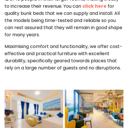
to increase their revenue. You can
click here
for
quality bunk beds that we can supply and install. All
the models being time-tested and reliable so you
can rest assured that they will remain in good shape
for many years.
Maximising comfort and functionality, we offer cost-
effective and practical furniture with excellent
durability, specifically geared towards places that
rely on a large number of guests and no disruptions.