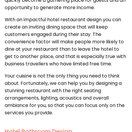
quickly become a gathering place for guests and an
opportunity to generate more income.
With an impactful hotel restaurant design you can
create an inviting dining space that will keep
customers engaged during their stay. The
convenience factor will make people more likely to
dine at your restaurant than to leave the hotel to
get to another place, and that is especially true with
business travellers who have limited free time.
Your cuisine is not the only thing you need to think
about. Fortunately, we can help you by designing a
stunning restaurant with the right seating
arrangements, lighting, acoustics and overall
ambiance for you, so that you can focus only on the
services you provide.
Hotel Bathroom Design