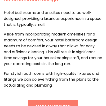
Hotel bathrooms and ensuites need to be well-
designed, providing a luxurious experience in a space
that is, typically, small.
Aside from incorporating modern amenities for a
maximum of comfort, your hotel bathroom design
needs to be devised in a way that allows for easy
and efficient cleaning. This will result in significant
time savings for your housekeeping staff, and reduce
your operating costs in the long run.
For stylish bathrooms with high-quality fixtures and
fittings we can do everything from the plans to the
actual tiling and plumbing.