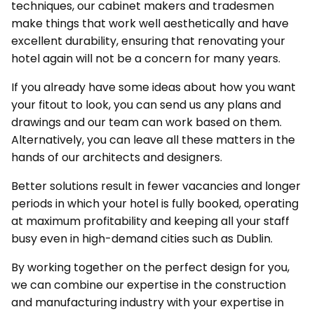
techniques, our cabinet makers and tradesmen
make things that work well aesthetically and have
excellent durability, ensuring that renovating your
hotel again will not be a concern for many years.
If you already have some ideas about how you want
your fitout to look, you can send us any plans and
drawings and our team can work based on them.
Alternatively, you can leave all these matters in the
hands of our architects and designers.
Better solutions result in fewer vacancies and longer
periods in which your hotel is fully booked, operating
at maximum profitability and keeping all your staff
busy even in high-demand cities such as Dublin.
By working together on the perfect design for you,
we can combine our expertise in the construction
and manufacturing industry with your expertise in