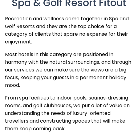
Spa & Golf Resort Fitout
Recreation and wellness come together in Spa and
Golf Resorts and they are the top choice for a
category of clients that spare no expense for their
enjoyment.
Most hotels in this category are positioned in
harmony with the natural surroundings, and through
our services we can make sure the views are a big
focus, keeping your guests in a permanent holiday
mood.
From spa facilities to indoor pools, saunas, dressing
rooms, and golf clubhouses, we put a lot of value on
understanding the needs of luxury-oriented
travellers and constructing spaces that will make
them keep coming back.