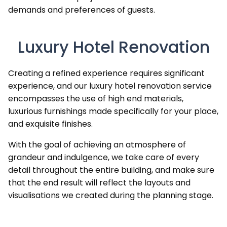
demands and preferences of guests.
Luxury Hotel Renovation
Creating a refined experience requires significant
experience, and our luxury hotel renovation service
encompasses the use of high end materials,
luxurious furnishings made specifically for your place,
and exquisite finishes.
With the goal of achieving an atmosphere of
grandeur and indulgence, we take care of every
detail throughout the entire building, and make sure
that the end result will reflect the layouts and
visualisations we created during the planning stage.