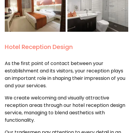
Hotel Reception Design
As the first point of contact between your
establishment and its visitors, your reception plays
an important role in shaping their impression of you
and your services.
We create welcoming and visually attractive
reception areas through our hotel reception design
service, managing to blend aesthetics with
functionality.
Our tradesmen pay attention to every detail in an