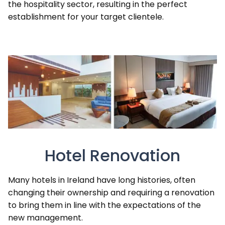
the hospitality sector, resulting in the perfect
establishment for your target clientele.
Hotel Renovation
Many hotels in Ireland have long histories, often
changing their ownership and requiring a renovation
to bring them in line with the expectations of the
new management.