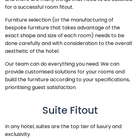
for a successful room fitout.
Furniture selection (or the manufacturing of
bespoke furniture that takes advantage of the
exact shape and size of each room) needs to be
done carefully and with consideration to the overall
aesthetic of the hotel.
Our team can do everything you need. We can
provide customised solutions for your rooms and
build the furniture according to your specifications,
prioritising guest satisfaction.
Suite Fitout
In any hotel, suites are the top tier of luxury and
exclusivity.