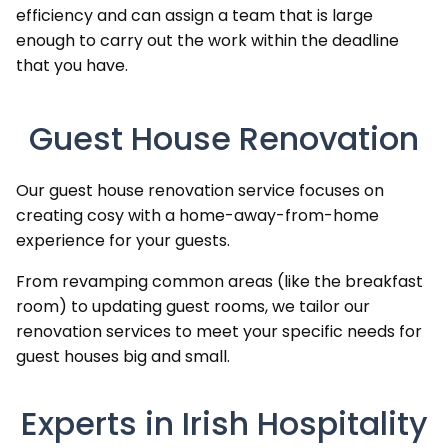
efficiency and can assign a team that is large
enough to carry out the work within the deadline
that you have.
Guest House Renovation
Our guest house renovation service focuses on
creating cosy with a home-away-from-home
experience for your guests.
From revamping common areas (like the breakfast
room) to updating guest rooms, we tailor our
renovation services to meet your specific needs for
guest houses big and small.
Experts in Irish Hospitality