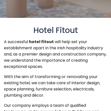
Hotel Fitout
A successful
hotel fitout
will help set your
establishment apart in the Irish hospitality industry
and, as a premier design and construction company,
we understand the importance of creating
exceptional spaces.
With the aim of transforming or renovating your
existing hotel, we can take care of interior design,
space planning, furniture selection, electricals,
plumbing and décor.
Our company employs a team of qualified