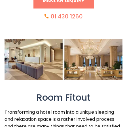
MAKE AN ENQUIRY
01 430 1260
Room Fitout
Transforming a hotel room into a unique sleeping
and relaxation space is a rather involved process
and there are many things that need to be satisfied