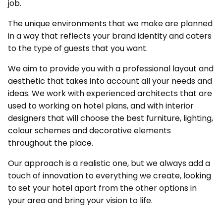
job.
The unique environments that we make are planned
in a way that reflects your brand identity and caters
to the type of guests that you want.
We aim to provide you with a professional layout and
aesthetic that takes into account all your needs and
ideas. We work with experienced architects that are
used to working on hotel plans, and with interior
designers that will choose the best furniture, lighting,
colour schemes and decorative elements
throughout the place.
Our approach is a realistic one, but we always add a
touch of innovation to everything we create, looking
to set your hotel apart from the other options in
your area and bring your vision to life.