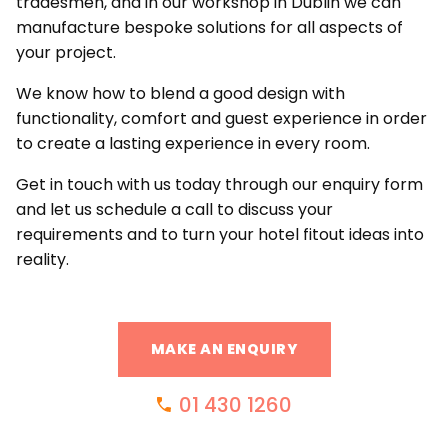
tradesmen, and in our workshop in Dublin we can
manufacture bespoke solutions for all aspects of
your project.
We know how to blend a good design with
functionality, comfort and guest experience in order
to create a lasting experience in every room.
Get in touch with us today through our enquiry form
and let us schedule a call to discuss your
requirements and to turn your hotel fitout ideas into
reality.
MAKE AN ENQUIRY
01 430 1260