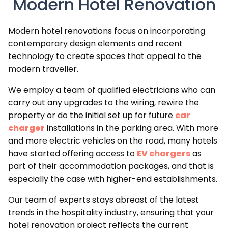
Modern Hotel Renovation
Modern hotel renovations focus on incorporating
contemporary design elements and recent
technology to create spaces that appeal to the
modern traveller.
We employ a team of qualified electricians who can
carry out any upgrades to the wiring, rewire the
property or do the initial set up for future
car
charger
installations in the parking area. With more
and more electric vehicles on the road, many hotels
have started offering access to
EV chargers
as
part of their accommodation packages, and that is
especially the case with higher-end establishments.
Our team of experts stays abreast of the latest
trends in the hospitality industry, ensuring that your
hotel renovation project reflects the current