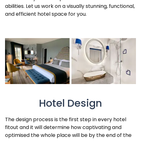
abilities. Let us work on a visually stunning, functional,
and efficient hotel space for you.
Hotel Design
The design process is the first step in every hotel
fitout and it will determine how captivating and
optimised the whole place will be by the end of the