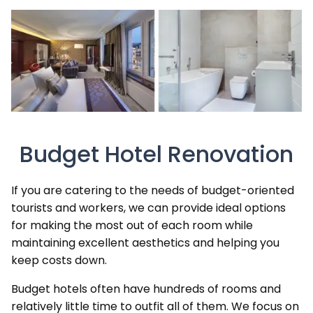
Budget Hotel Renovation
If you are catering to the needs of budget-oriented
tourists and workers, we can provide ideal options
for making the most out of each room while
maintaining excellent aesthetics and helping you
keep costs down.
Budget hotels often have hundreds of rooms and
relatively little time to outfit all of them. We focus on