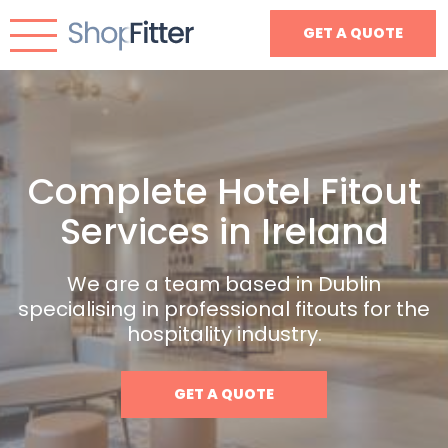
GET A QUOTE
Complete Hotel Fitout
Services in Ireland
We are a team based in Dublin
specialising in professional fitouts for the
hospitality industry.
GET A QUOTE