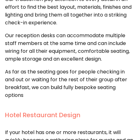
effort to find the best layout, materials, finishes and
lighting and bring them all together into a striking
check-in experience.
Our reception desks can accommodate multiple
staff members at the same time and can include
wiring for all their equipment, comfortable seating,
ample storage and an excellent design.
As far as the seating goes for people checking in
and out or waiting for the rest of their group after
breakfast, we can build fully bespoke seating
options
Hotel Restaurant Design
If your hotel has one or more restaurants, it will