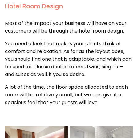
Hotel Room Design
Most of the impact your business will have on your
customers will be through the hotel room design.
You need a look that makes your clients think of
comfort and relaxation. As far as the layout goes,
you should find one that is adaptable, and which can
be used for classic double rooms, twins, singles —
and suites as well, if you so desire.
A lot of the time, the floor space allocated to each
room will be relatively small, but we can give it a
spacious feel that your guests will love.