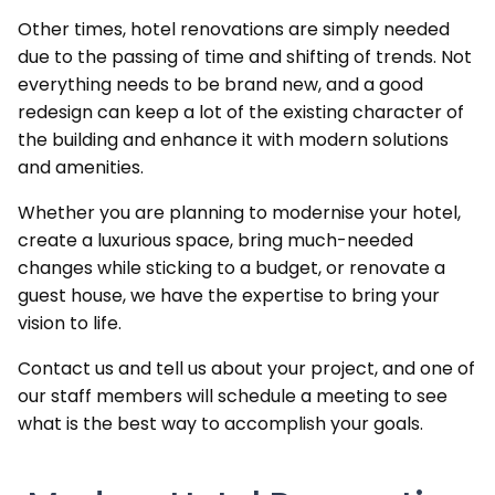
Other times, hotel renovations are simply needed
due to the passing of time and shifting of trends. Not
everything needs to be brand new, and a good
redesign can keep a lot of the existing character of
the building and enhance it with modern solutions
and amenities.
Whether you are planning to modernise your hotel,
create a luxurious space, bring much-needed
changes while sticking to a budget, or renovate a
guest house, we have the expertise to bring your
vision to life.
Contact us and tell us about your project, and one of
our staff members will schedule a meeting to see
what is the best way to accomplish your goals.